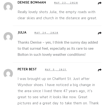
DENISE BOWMAN
MAY 23, 2020
Really lovely shots Julia, the empty roads with
clear skies and church in the distance are great.
JULIA
MAY 24, 2020
Thanks Denise – yes, I think the sunny day added
to that surreal feel, especially as its rare to see
Bolton in such lovely weather conditions!
PETER BEST
MAY 5, 2021
I was brought up on Chalfont St. Just after
Wyndsor shoes. I have noticed a big change in
the area since I lived there 47 years ago, it’s
great to see what it looks like now. Great
pictures and a great day to take them on. Thank