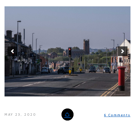
MAY 23, 2020
6 Comments