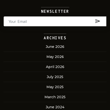
NEWSLETTER
ARCHIVES
June 2026
May 2026
April 2026
July 2025
May 2025
March 2025
June 2024