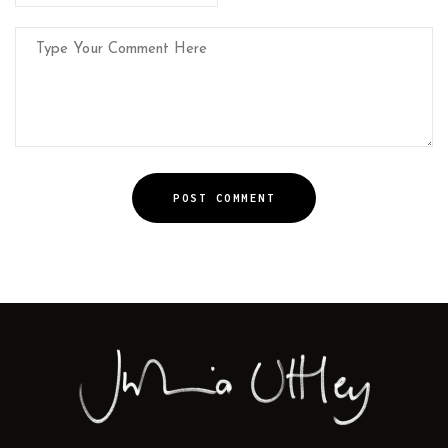
POST COMMENT
Alternative: