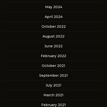
May 2024
April 2024
October 2022
August 2022
June 2022
February 2022
October 2021
September 2021
July 2021
March 2021
February 2021