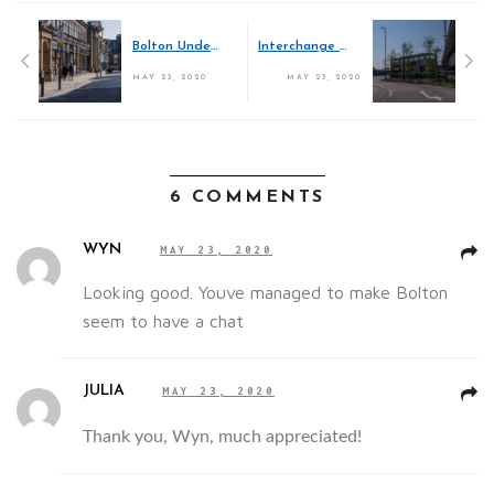
Bolton Under Lockdown
Interchange Exchanges
MAY 23, 2020
MAY 23, 2020
6 COMMENTS
WYN
MAY 23, 2020
Looking good. Youve managed to make Bolton
seem to have a chat
JULIA
MAY 23, 2020
Thank you, Wyn, much appreciated!