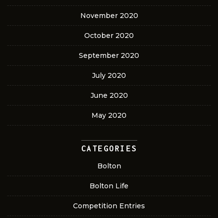
November 2020
October 2020
September 2020
July 2020
June 2020
May 2020
CATEGORIES
Bolton
Bolton Life
Competition Entries