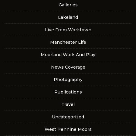
Galleries
Lakeland
Live From Worktown
Manchester Life
Moorland Work And Play
News Coverage
Photography
Publications
Travel
Uncategorized
West Pennine Moors