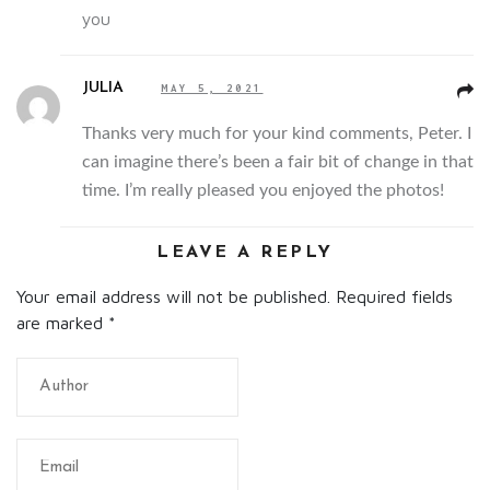
you
JULIA
MAY 5, 2021
Thanks very much for your kind comments, Peter. I
can imagine there’s been a fair bit of change in that
time. I’m really pleased you enjoyed the photos!
LEAVE A REPLY
Your email address will not be published. Required fields
are marked
*