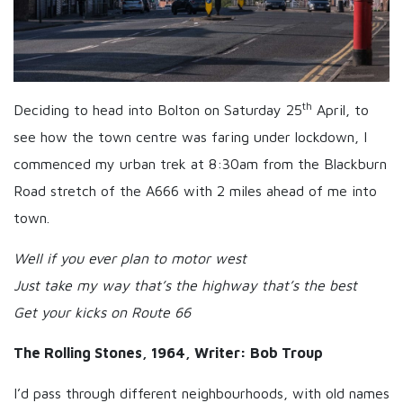
th
Deciding to head into Bolton on Saturday 25
April, to
see how the town centre was faring under lockdown, I
commenced my urban trek at 8:30am from the Blackburn
Road stretch of the A666 with 2 miles ahead of me into
town.
Well if you ever plan to motor west
Just take my way that’s the highway that’s the best
Get your kicks on Route 66
The Rolling Stones, 1964, Writer: Bob Troup
I’d pass through different neighbourhoods, with old names