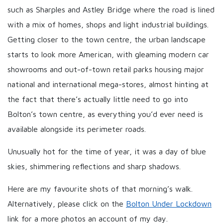
such as Sharples and Astley Bridge where the road is lined
with a mix of homes, shops and light industrial buildings.
Getting closer to the town centre, the urban landscape
starts to look more American, with gleaming modern car
showrooms and out-of-town retail parks housing major
national and international mega-stores, almost hinting at
the fact that there’s actually little need to go into
Bolton’s town centre, as everything you’d ever need is
available alongside its perimeter roads.
Unusually hot for the time of year, it was a day of blue
skies, shimmering reflections and sharp shadows.
Here are my favourite shots of that morning’s walk.
Alternatively, please click on the
Bolton Under Lockdown
link for a more photos an account of my day.