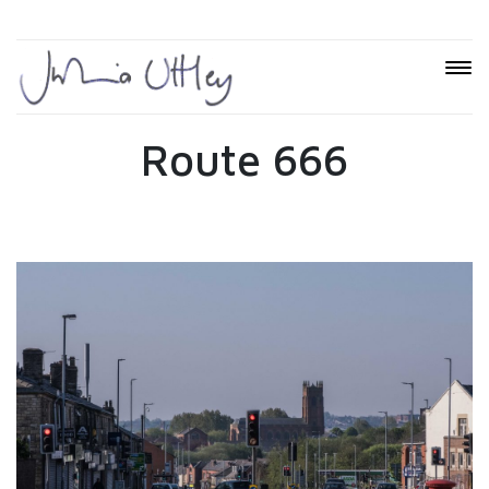
Route 666