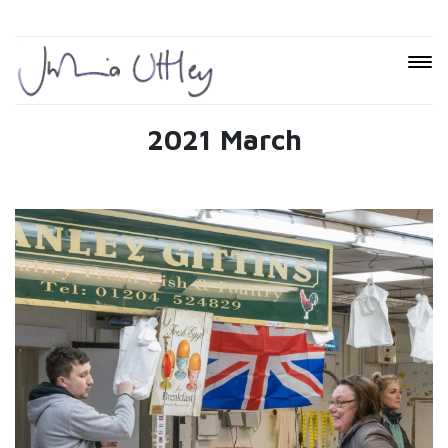
2021 March