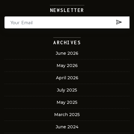
NEWSLETTER
ARCHIVES
June 2026
May 2026
April 2026
July 2025
May 2025
March 2025
June 2024