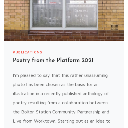
PUBLICATIONS
Poetry from the Platform 2021
I’m pleased to say that this rather unassuming
photo has been chosen as the basis for an
illustration in a recently published anthology of
poetry resulting from a collaboration between
the Bolton Station Community Partnership and
Live from Worktown. Starting out as an idea to