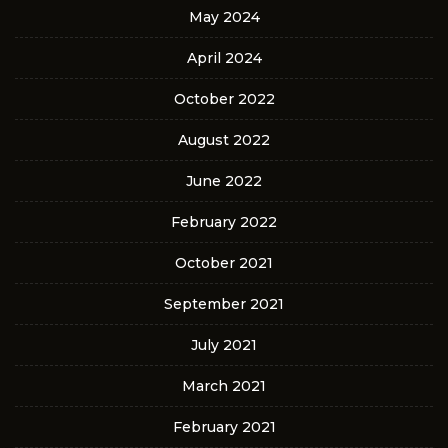
May 2024
April 2024
October 2022
August 2022
June 2022
February 2022
October 2021
September 2021
July 2021
March 2021
February 2021