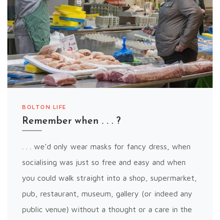
BOLTON LIFE
Remember when . . . ?
. . . we’d only wear masks for fancy dress, when
socialising was just so free and easy and when
you could walk straight into a shop, supermarket,
pub, restaurant, museum, gallery (or indeed any
public venue) without a thought or a care in the