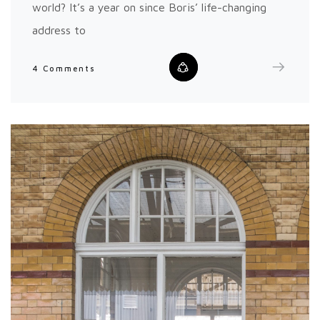
world? It’s a year on since Boris’ life-changing
address to
4 Comments