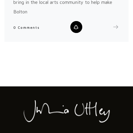
bring in the local arts community to help make
Bolton
0 Comments