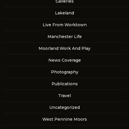
Galleries
Lakeland
Live From Worktown
Manchester Life
Moorland Work And Play
News Coverage
Photography
Publications
Travel
Uncategorized
West Pennine Moors