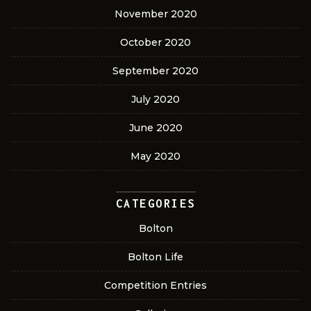
November 2020
October 2020
September 2020
July 2020
June 2020
May 2020
CATEGORIES
Bolton
Bolton Life
Competition Entries