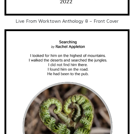
Live From Worktown Anthology 8 – Front Cover