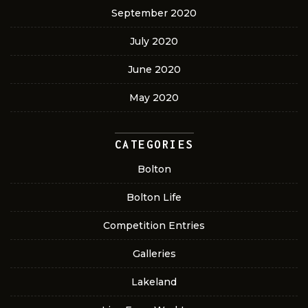
September 2020
July 2020
June 2020
May 2020
CATEGORIES
Bolton
Bolton Life
Competition Entries
Galleries
Lakeland