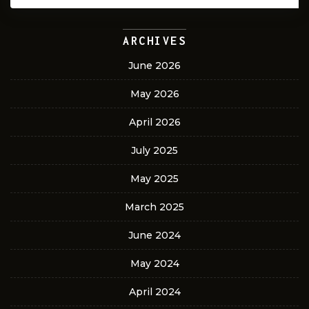
ARCHIVES
June 2026
May 2026
April 2026
July 2025
May 2025
March 2025
June 2024
May 2024
April 2024