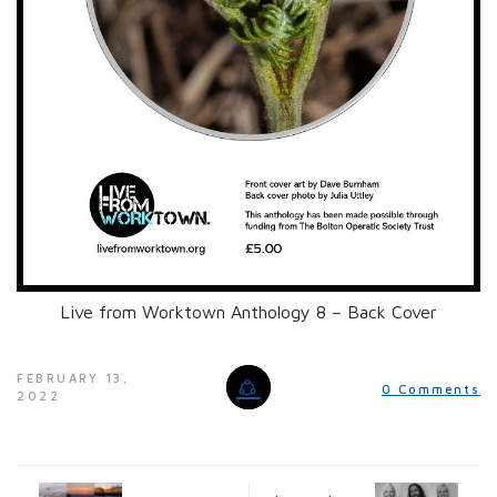
Live from Worktown Anthology 8 – Back Cover
FEBRUARY 13,
0 Comments
2022