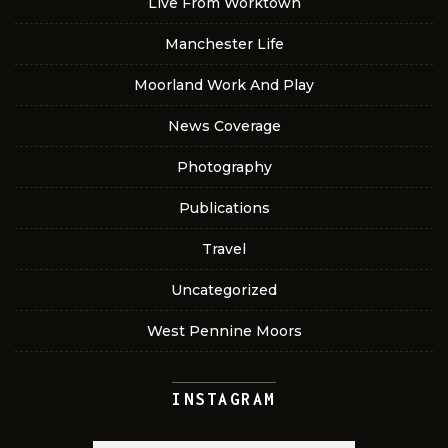
Live From Worktown
Manchester Life
Moorland Work And Play
News Coverage
Photography
Publications
Travel
Uncategorized
West Pennine Moors
INSTAGRAM