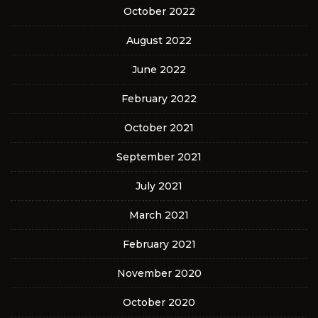
October 2022
August 2022
June 2022
February 2022
October 2021
September 2021
July 2021
March 2021
February 2021
November 2020
October 2020