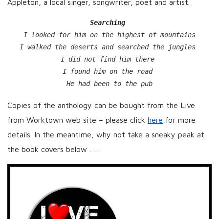
Appleton, a local singer, songwriter, poet and artist.
Searching
I looked for him on the highest of mountains

I walked the deserts and searched the jungles 

I did not find him there 

I found him on the road 

He had been to the pub
Copies of the anthology can be bought from the Live
from Worktown web site – please click
here
for more
details. In the meantime, why not take a sneaky peak at
the book covers below . . .