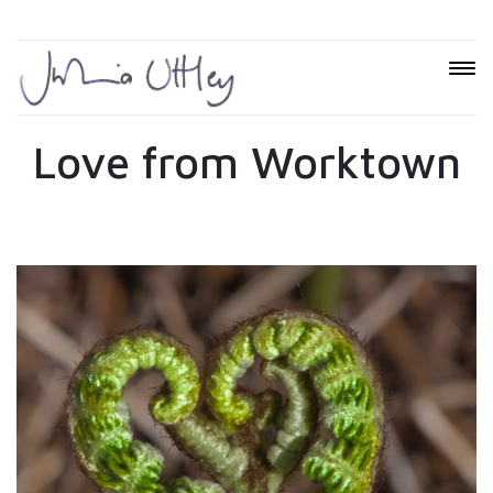
Love from Worktown