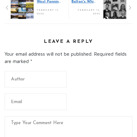
West Pennines Calendar 2022
Bolton's Whitman on Walls
FEBRUARY 13,
FEBRUARY 13,
2022
2022
LEAVE A REPLY
Your email address will not be published. Required fields
are marked
*