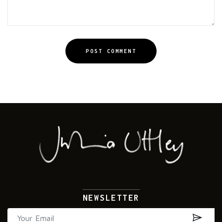
POST COMMENT
Alternative:
NEWSLETTER