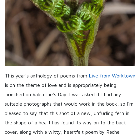
This year’s anthology of poems from
Live from Worktown
is on the theme of love and is appropriately being
launched on Valentine’s Day. I was asked if I had any
suitable photographs that would work in the book, so I’m
pleased to say that this shot of a new, unfurling fern in
the shape of a heart has found its way on to the back
cover, along with a witty, heartfelt poem by Rachel