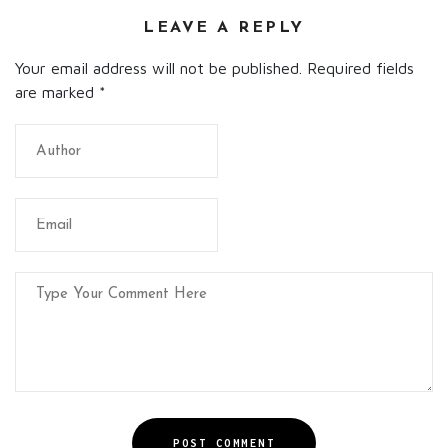
LEAVE A REPLY
Your email address will not be published. Required fields
are marked
*
POST COMMENT