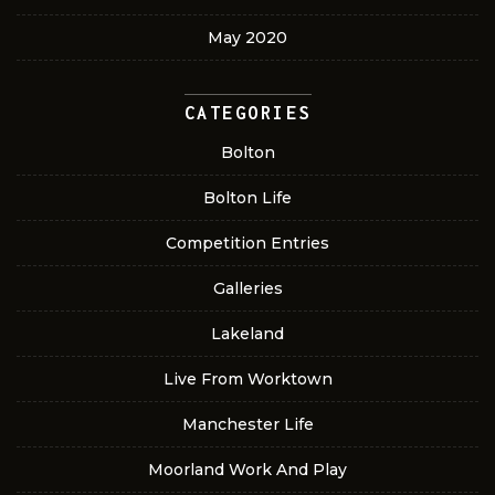
May 2020
CATEGORIES
Bolton
Bolton Life
Competition Entries
Galleries
Lakeland
Live From Worktown
Manchester Life
Moorland Work And Play