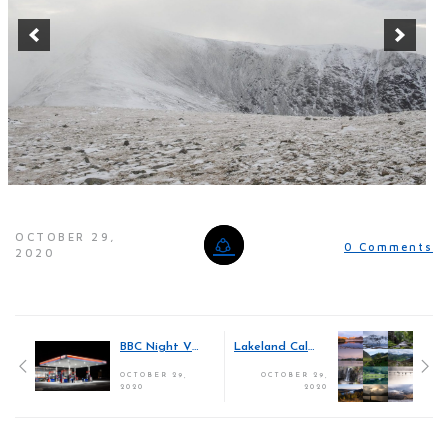
OCTOBER 29,
0 Comments
2020
BBC Night Vision Gallery
Lakeland Calendar 2021
OCTOBER 29,
OCTOBER 29,
2020
2020