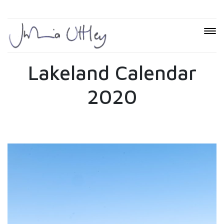
Lakeland Calendar
2020