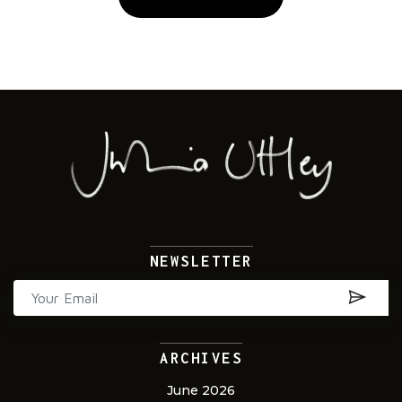
Alternative:
NEWSLETTER
ARCHIVES
June 2026