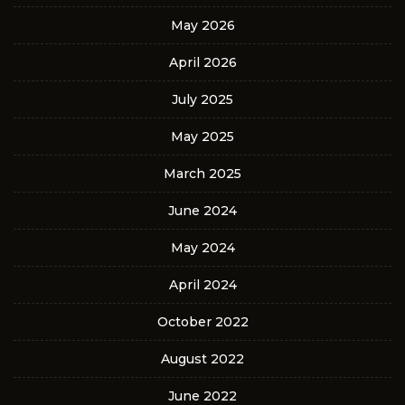
May 2026
April 2026
July 2025
May 2025
March 2025
June 2024
May 2024
April 2024
October 2022
August 2022
June 2022