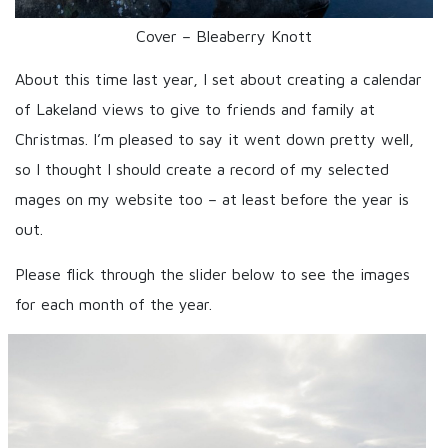
Cover – Bleaberry Knott
About this time last year, I set about creating a calendar
of Lakeland views to give to friends and family at
Christmas. I’m pleased to say it went down pretty well,
so I thought I should create a record of my selected
mages on my website too – at least before the year is
out.
Please flick through the slider below to see the images
for each month of the year.