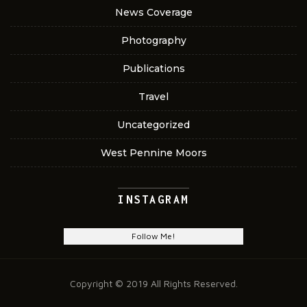
News Coverage
Photography
Publications
Travel
Uncategorized
West Pennine Moors
INSTAGRAM
Follow Me!
Copyright © 2019 All Rights Reserved.