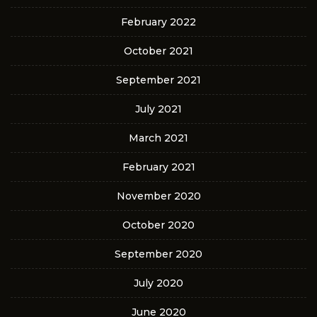
February 2022
October 2021
September 2021
July 2021
March 2021
February 2021
November 2020
October 2020
September 2020
July 2020
June 2020